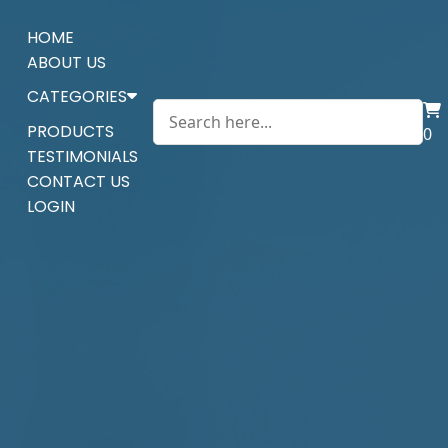
HOME
ABOUT US
CATEGORIES
PRODUCTS
0
TESTIMONIALS
CONTACT US
LOGIN