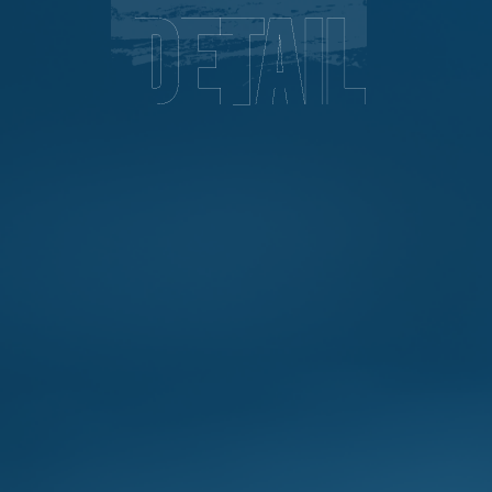
Detail