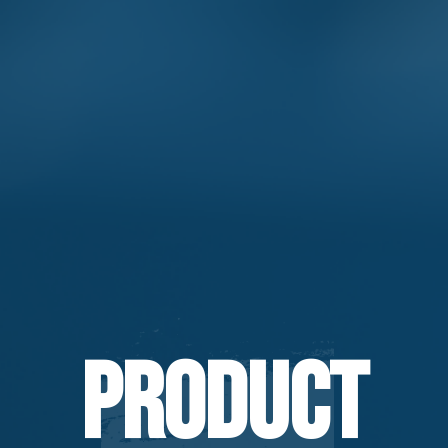
Product