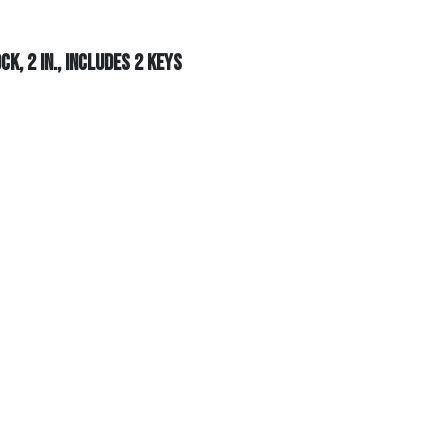
k, 2 in., Includes 2 Keys
 in., Includes 2 Keys
+
Add To Cart