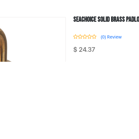
Seachoice Solid Brass Padloc
(0) Review
$ 24.37
Seachoice Solid Brass Padlock, 2
Quantity :
-
SKU : SCP 37231
Availability : 0 Product In Stock