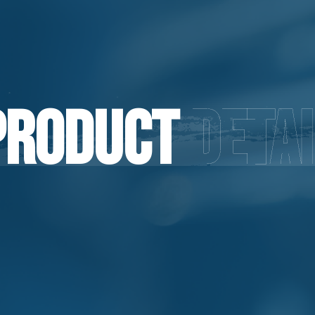
Product
Detai