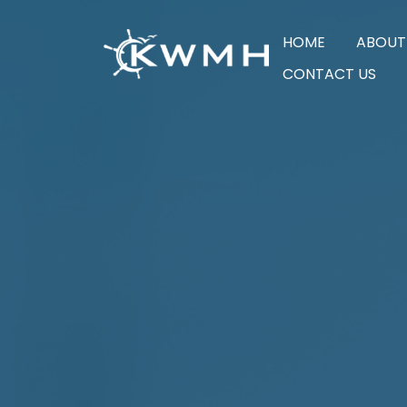
HOME
ABOUT
CONTACT US