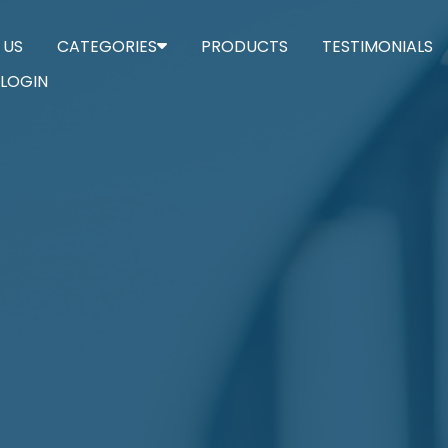
 US
CATEGORIES
PRODUCTS
TESTIMONIALS
LOGIN