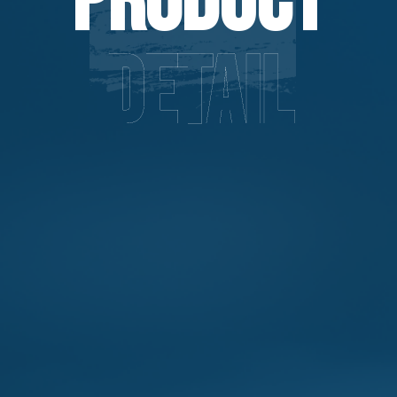
Product
Detail