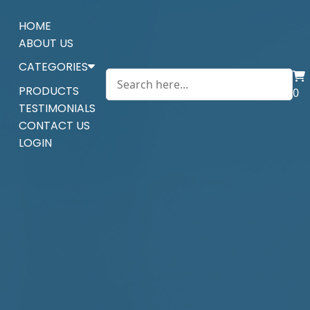
HOME
ABOUT US
CATEGORIES
PRODUCTS
0
TESTIMONIALS
CONTACT US
LOGIN