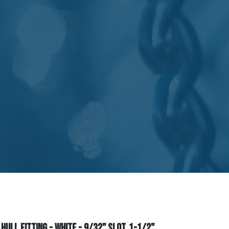
ull Fitting - White - 9/32" Slot, 1-1/2"