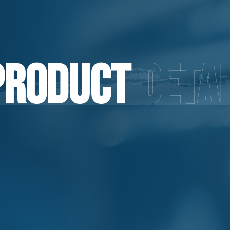
Product
Detai