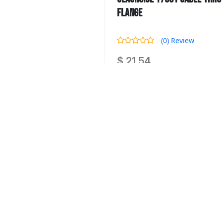
Flange
(0) Review
$ 21.54
Seachoice 17991 Cable Thru Hull 
Quantity :
-
SKU : SCP 17991
Availability : 0 Product In Stock