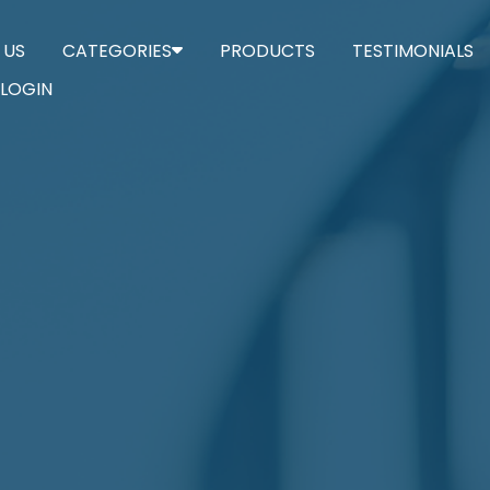
 US
CATEGORIES
PRODUCTS
TESTIMONIALS
LOGIN