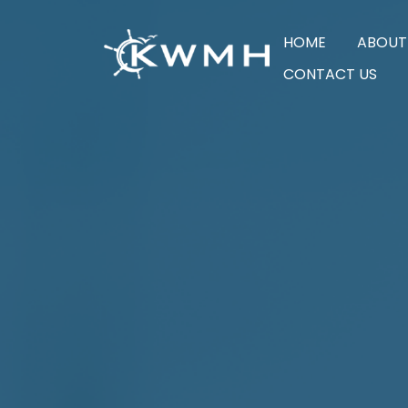
HOME
ABOUT
CONTACT US