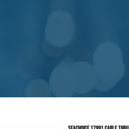
Seachoice 17991 Cable Thru H