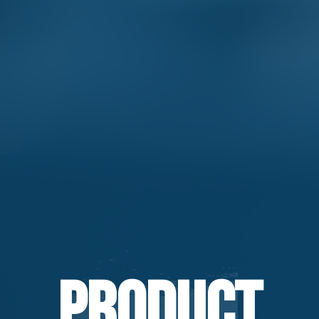
Product