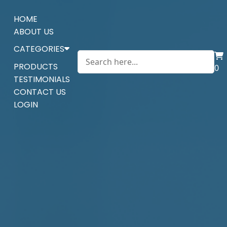
HOME
ABOUT US
CATEGORIES
PRODUCTS
0
TESTIMONIALS
CONTACT US
LOGIN