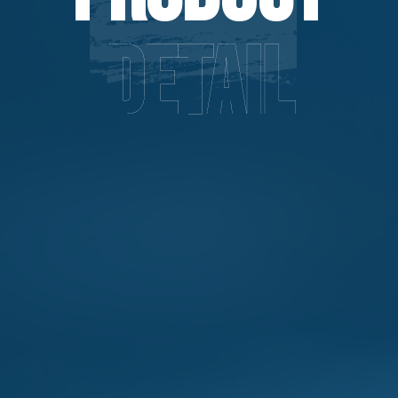
Detail