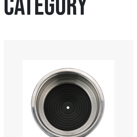
Category