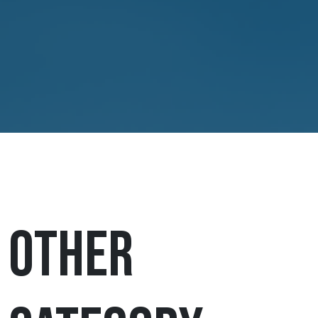
Other