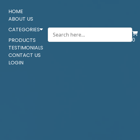
HOME
ABOUT US
CATEGORIES
0
PRODUCTS
TESTIMONIALS
CONTACT US
LOGIN