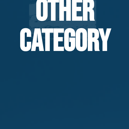
Other
Category