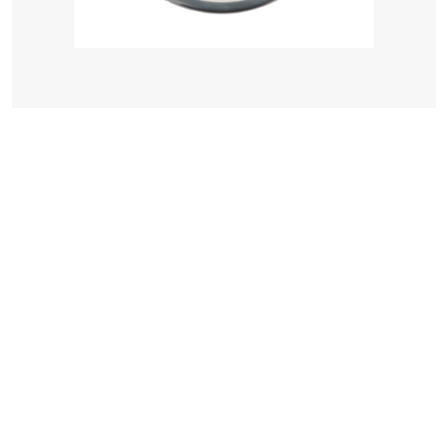
Seachoice Boat Drink Holder Recessed, Stainless Steel, 3-5/8...
$ 24.00