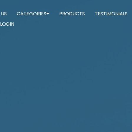
 US
CATEGORIES
PRODUCTS
TESTIMONIALS
LOGIN