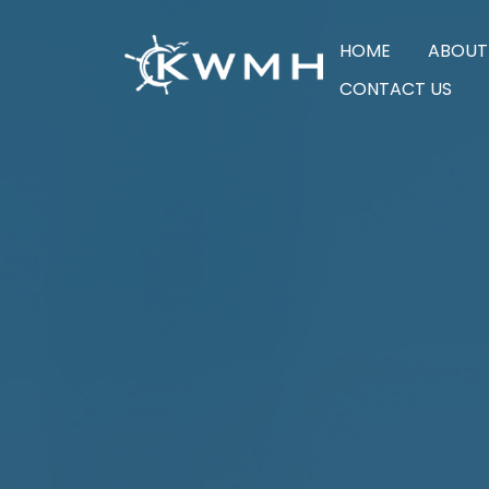
HOME
ABOUT
CONTACT US