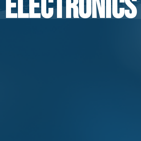
Electronics